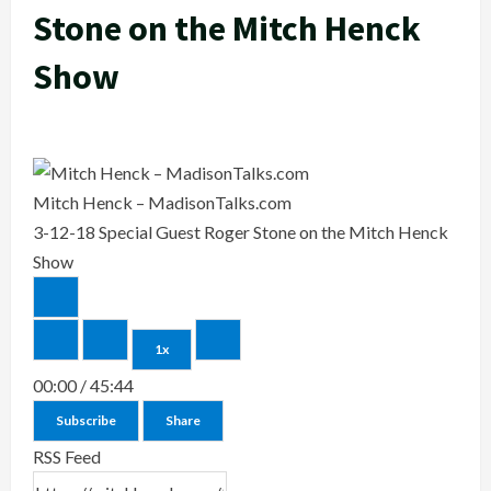
Stone on the Mitch Henck
Show
Mitch Henck – MadisonTalks.com
3-12-18 Special Guest Roger Stone on the Mitch Henck
Show
1x
00:00
/
45:44
Subscribe
Share
RSS Feed