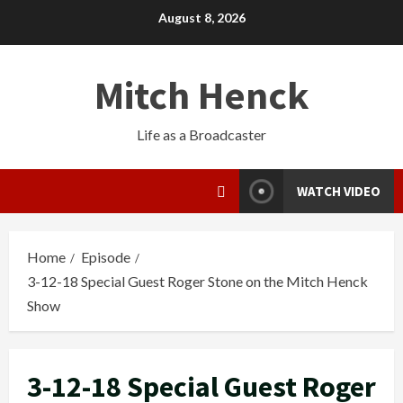
August 8, 2026
Mitch Henck
Life as a Broadcaster
WATCH VIDEO
Home
Episode
3-12-18 Special Guest Roger Stone on the Mitch Henck
Show
3-12-18 Special Guest Roger