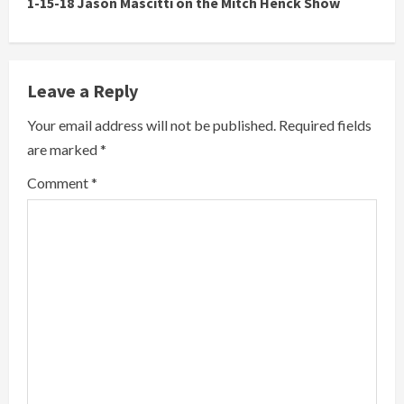
1-15-18 Jason Mascitti on the Mitch Henck Show
Leave a Reply
Your email address will not be published.
Required fields
are marked
*
Comment
*