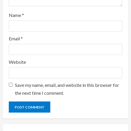
Name
*
Email
*
Website
Save my name, email, and website in this browser for
the next time I comment.