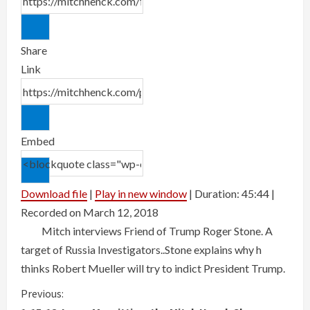
Share
Link
Embed
Download file
|
Play in new window
|
Duration: 45:44
|
Recorded on March 12, 2018
Mitch interviews Friend of Trump Roger Stone. A
target of Russia Investigators..Stone explains why h
thinks Robert Mueller will try to indict President Trump.
Previous: