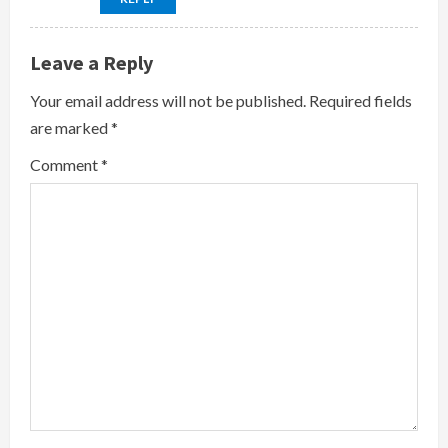
Leave a Reply
Your email address will not be published.
Required fields
are marked
*
Comment
*