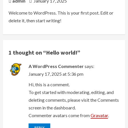
admin
January 17, 2025
Welcome to WordPress. This is your first post. Edit or
delete it, then start writing!
1 thought on “
Hello world!
”
A WordPress Commenter
says:
January 17, 2025 at 5:36 pm
Hi, this is a comment.
To get started with moderating, editing, and
deleting comments, please visit the Comments
screen in the dashboard.
Commenter avatars come from
Gravatar
.
REPLY