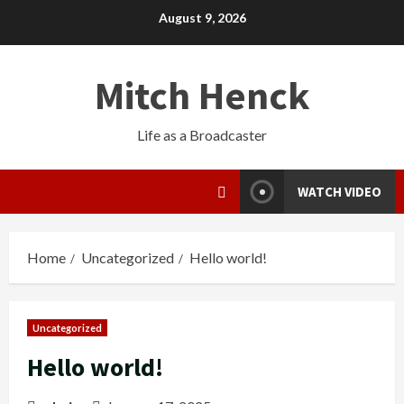
August 9, 2026
Mitch Henck
Life as a Broadcaster
WATCH VIDEO
Home
Uncategorized
Hello world!
Uncategorized
Hello world!