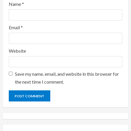
Name
*
Email
*
Website
Save my name, email, and website in this browser for
the next time I comment.